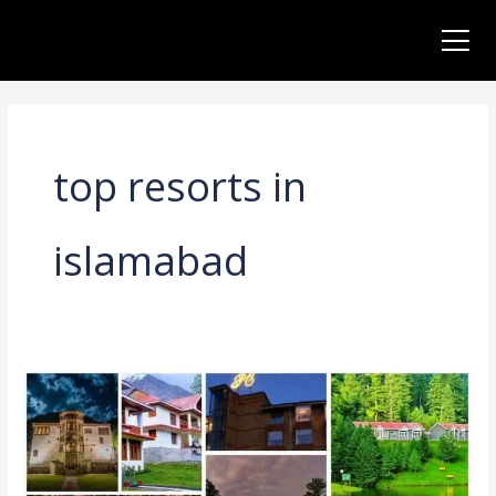
Skip
to
content
top resorts in
islamabad
5
Best
Luxury
Resorts
in