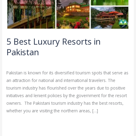
Pakistan
5 Best Luxury Resorts in
Pakistan
Leave a Comment
/
Blog
/
Ali
Pakistan is known for its diversified tourism spots that serve as
an attraction for national and international travelers. The
tourism industry has flourished over the years due to positive
initiatives and lenient policies by the government for the resort
owners. The Pakistani tourism industry has the best resorts,
whether you are visiting the northern areas, […]
Read More »