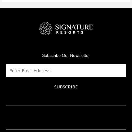
Subscribe Our Newsletter
SUBSCRIBE