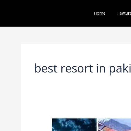
Skip
to
Home
Featur
content
best resort in pak
5
Best