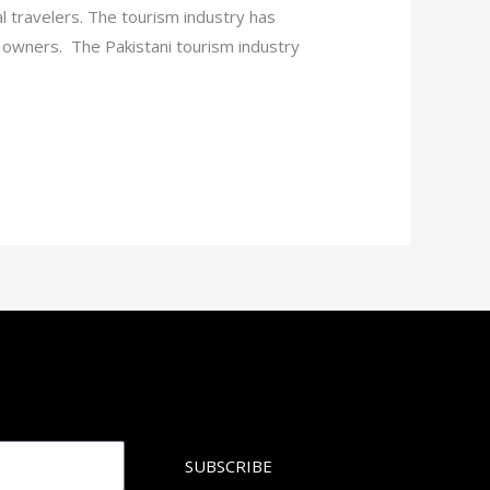
al travelers. The tourism industry has
rt owners. The Pakistani tourism industry
SUBSCRIBE