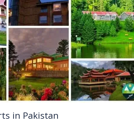
ts in Pakistan