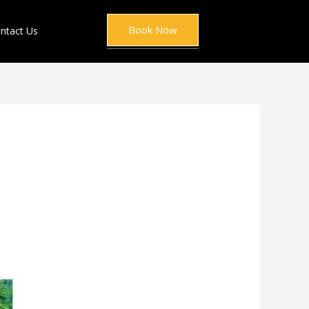
Book Now
ntact Us