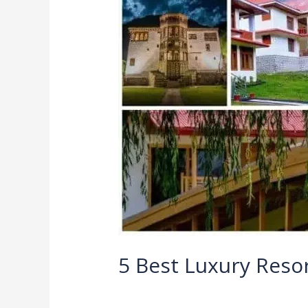
Luxury
Resorts
in
Pakistan
5 Best Luxury Resor
Leave a Comment
/
Blog
/
Ali