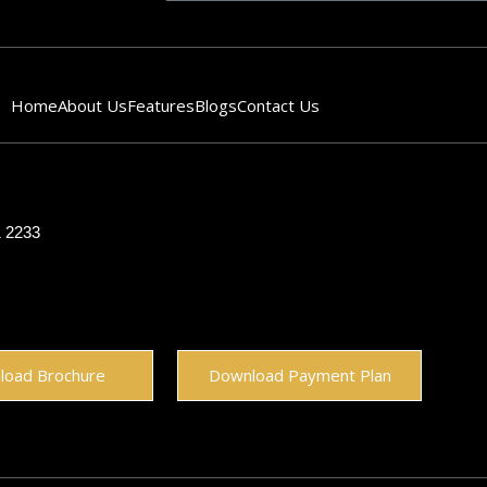
Home
About Us
Features
Blogs
Contact Us
1 2233
load Brochure
Download Payment Plan