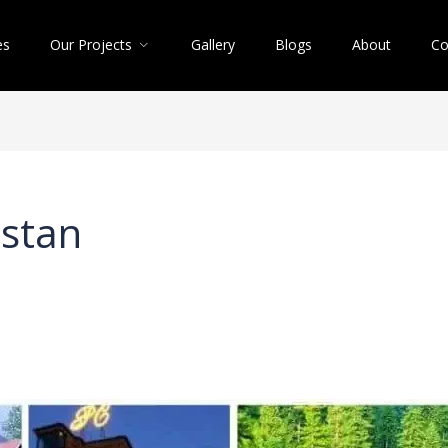
es
Our Projects
Gallery
Blogs
About
Co
istan