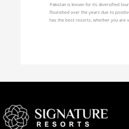
Pakistan is known for its diversified tou
flourished over the years due to positiv
has the best resorts, whether you are vi
Read More »