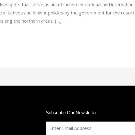
rism spots that serve as an attraction for national and internation
e initiatives and lenient policies by the government for the reso
siting the northern areas, […]
Subscribe Our Newsletter