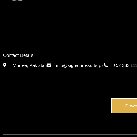
Contact Details
Murree, Pakistan
info@signaturresorts.pk
+92 332 11
Down